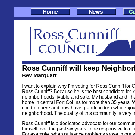
Ross Cunniff will keep Neighbo
Bev Marquart
I want to explain why I’m voting for Ross Cunniff for 
Ross Cunniff? Because he is the best candidate for 
neighborhoods livable and safe. My husband and I ha
home in central Fort Collins for more than 35 years. 
children here and now have grandchildren who enjoy
neighborhood. The quality of this community is very i
Ross Cunniff is a dedicated advocate for our commun
himself over the past six years to be responsive to ci
For example, when nuisance problems arose in our s