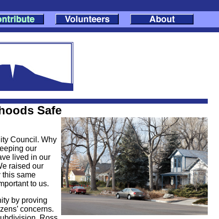
rhoods Safe
City Council. Why
keeping our
ve lived in our
We raised our
 this same
mportant to us.
ity by proving
tizens’ concerns.
ubdivision, Ross