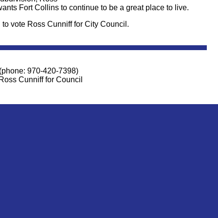
nts Fort Collins to continue to be a great place to live.
 to vote Ross Cunniff for City Council.
(phone: 970-420-7398)
Ross Cunniff for Council