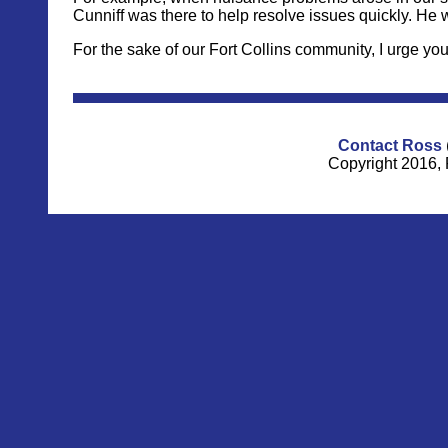
Cunniff was there to help resolve issues quickly. He wa
For the sake of our Fort Collins community, I urge you
Contact Ross
Copyright 2016, 